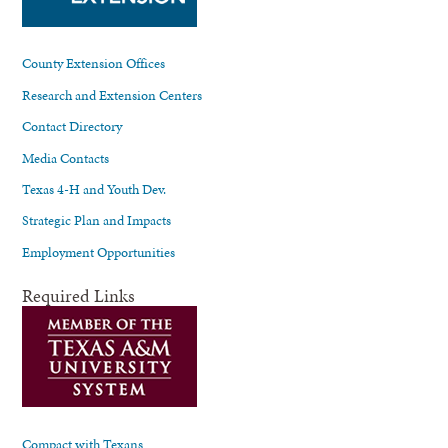
County Extension Offices
Research and Extension Centers
Contact Directory
Media Contacts
Texas 4-H and Youth Dev.
Strategic Plan and Impacts
Employment Opportunities
Required Links
Compact with Texans