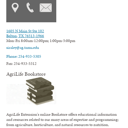
1605 N Main St Ste 102
Belton, TX 76513-1966
Mon-Fri 8:00am-12:00pm; 1:00pm-5:00pm
siraley@ag.tamu.edu
Phone: 254-933-5305
Fax: 254-933-5312
AgriLife Bookstore
AgriLife Extension's online Bookstore offers educational information
and resources related to our many areas of expertise and programming;
from agriculture, horticulture, and natural resources to nutrition,