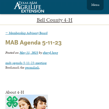
Menu
Bell County 4-H
←
Membership Advisory Board
MAB Agenda 5-11-23
Posted on
May 11, 2023
by
sheryl.long
mab-agenda-5-11-23-meeting
Bookmark the
permalink
.
About 4-H