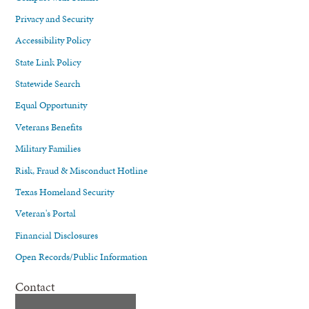
Privacy and Security
Accessibility Policy
State Link Policy
Statewide Search
Equal Opportunity
Veterans Benefits
Military Families
Risk, Fraud & Misconduct Hotline
Texas Homeland Security
Veteran's Portal
Financial Disclosures
Open Records/Public Information
Contact