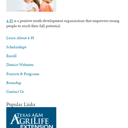
4-H
is a positive youth development organization that empowers young
people to reach their full potential.
Learn About 4-H
Scholarships
Enroll
District Websites
Projects & Programs
Roundup
Contact Us
Popular Links