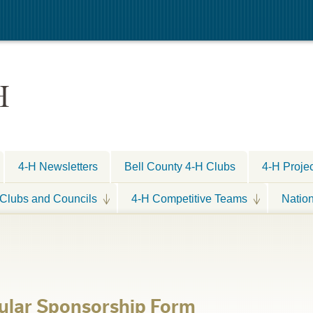
H
4-H Newsletters
Bell County 4-H Clubs
4-H Proje
Clubs and Councils
4-H Competitive Teams
Natio
ular Sponsorship Form