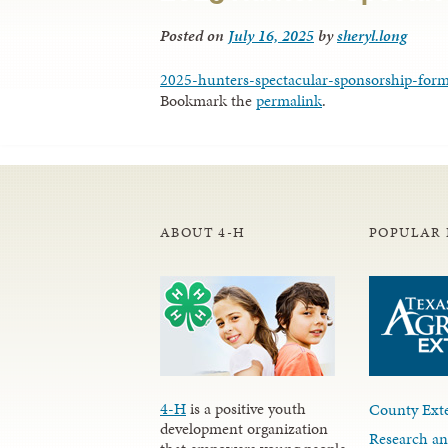
Posted on
July 16, 2025
by
sheryl.long
2025-hunters-spectacular-sponsorship-for
Bookmark the
permalink
.
ABOUT 4-H
POPULAR 
4-H
is a positive youth
County Exte
development organization
Research an