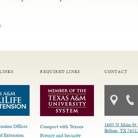
m
LINKS
REQUIRED LINKS
CONTACT
1605 N Main St 
nsion Offices
Compact with Texans
Belton, TX 7651
d Extension
Privacy and Security