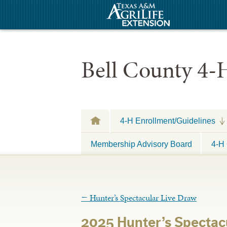
Bell County 4-
4-H Enrollment/Guidelines
Membership Advisory Board
4-H 
←
Hunter’s Spectacular Live Draw
2025 Hunter’s Spectac