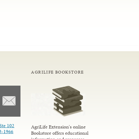
AGRILIFE BOOKSTORE
Ste 102
AgriLife Extension's online
3-1966
Bookstore offers educational