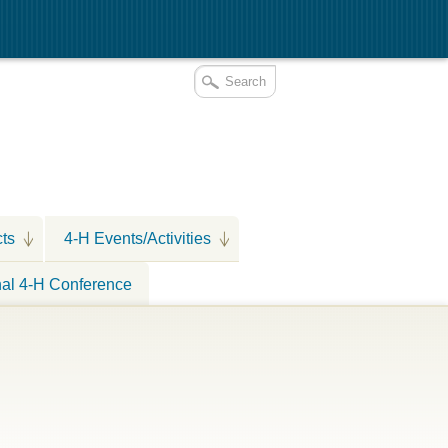
cts
4-H Events/Activities
nal 4-H Conference