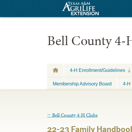
Bell County 4-
4-H Enrollment/Guidelines
Membership Advisory Board
4-H 
←
Bell County 4-H Clubs
22-23 Family Handboo