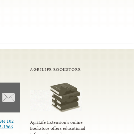
AGRILIFE BOOKSTORE
Ste 102
AgriLife Extension's online
3-1966
Bookstore offers educational