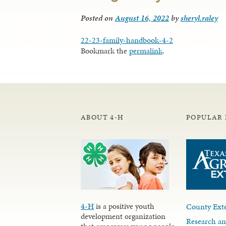
Posted on
August 16, 2022
by
sheryl.raley
22-23-family-handbook-4-2
Bookmark the
permalink
.
ABOUT 4-H
POPULAR 
4-H
is a positive youth
County Exte
development organization
Research an