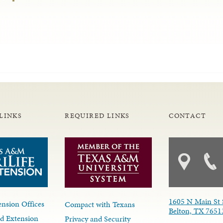
LINKS
REQUIRED LINKS
CONTACT
1605 N Main St 
nsion Offices
Compact with Texans
Belton, TX 7651
d Extension
Privacy and Security