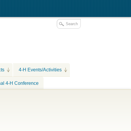
cts
4-H Events/Activities
nal 4-H Conference