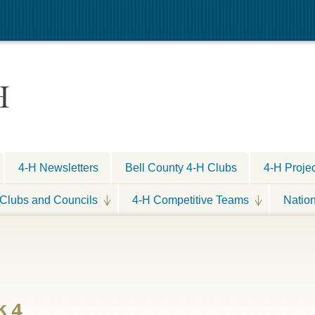
H
4-H Newsletters
Bell County 4-H Clubs
4-H Proje
Clubs and Councils
4-H Competitive Teams
Natio
k 4