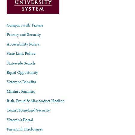
Compact with Texans
Privacy and Security
Accessibility Policy
State Link Policy
Statewide Search
Equal Opportunity
Veterans Benefits
Military Families
Risk, Fraud & Misconduct Hotline
Texas Homeland Security
Veteran's Portal
Financial Disclosures