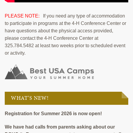
PLEASE NOTE:
If you need any type of accommodation
to participate in programs at the 4-H Conference Center or
have questions about the physical access provided,
please contact the 4-H Conference Center at
325.784.5482 at least two weeks prior to scheduled event
or activity.
WHAT’S NEW!
Registration for Summer 2026 is now open!
We have had calls from parents asking about our