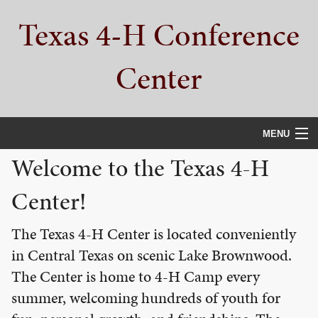
Skip
Skip
Skip
Texas 4-H Conference
to
to
to
primary
main
primary
navigation
content
sidebar
Center
MENU
Welcome to the Texas 4-H
HOME
Center!
PROPERTY TOUR
SERVICES
The Texas 4-H Center is located conveniently
in Central Texas on scenic Lake Brownwood.
CAMPS
The Center is home to 4-H Camp every
ABOUT
summer, welcoming hundreds of youth for