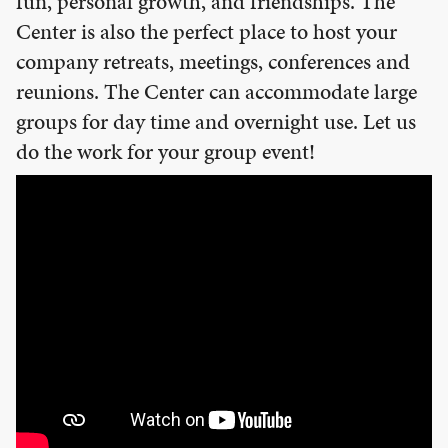
fun, personal growth, and friendships. The
EMPLOYMENT
Center is also the perfect place to host your
CONTACT
company retreats, meetings, conferences and
reunions. The Center can accommodate large
GIVE NOW
groups for day time and overnight use. Let us
Search
do the work for your group event!
this
website