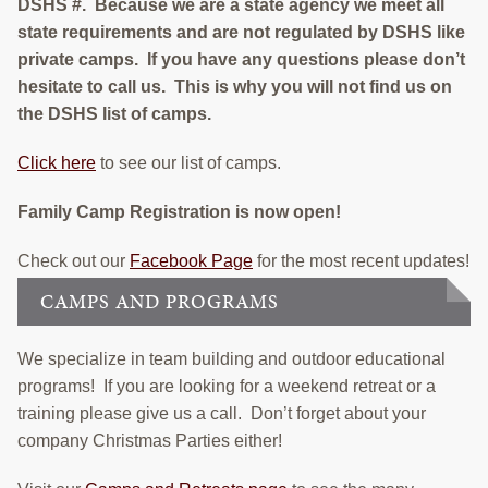
DSHS #. Because we are a state agency we meet all
state requirements and are not regulated by DSHS like
private camps. If you have any questions please don’t
hesitate to call us. This is why you will not find us on
the DSHS list of camps.
Click here
to see our list of camps.
Family Camp Registration is now open!
Check out our
Facebook Page
for the most recent updates!
CAMPS AND PROGRAMS
We specialize in team building and outdoor educational
programs! If you are looking for a weekend retreat or a
training please give us a call. Don’t forget about your
company Christmas Parties either!