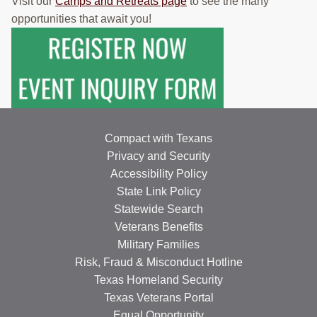
Visit our
Camps and Retreats page
to see the many
opportunities that await you!
Compact with Texans
Privacy and Security
Accessibility Policy
State Link Policy
Statewide Search
Veterans Benefits
Military Families
Risk, Fraud & Misconduct Hotline
Texas Homeland Security
Texas Veterans Portal
Equal Opportunity