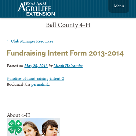
Menu
Bell County 4-H
←
Club Manager Resources
Fundraising Intent Form 2013-2014
Posted on
May 28, 2013
by
Micah Holcombe
3-notice-of-fund-raising-intent-2
Bookmark the
permalink
.
About 4-H