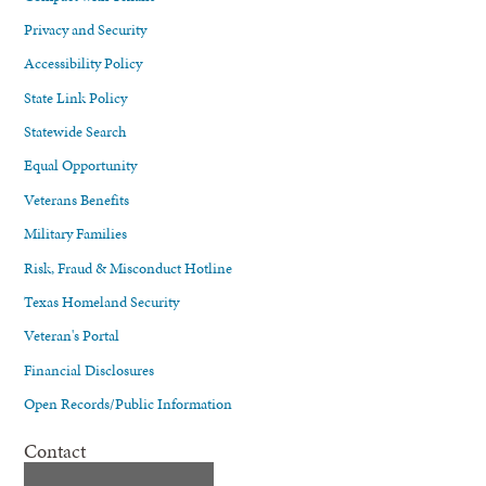
Privacy and Security
Accessibility Policy
State Link Policy
Statewide Search
Equal Opportunity
Veterans Benefits
Military Families
Risk, Fraud & Misconduct Hotline
Texas Homeland Security
Veteran's Portal
Financial Disclosures
Open Records/Public Information
Contact