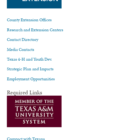
County Extension Offices
Research and Extension Centers
Contact Directory
Media Contacts
Texas 4-H and Youth Dev.
Strategic Plan and Impacts
Employment Opportunities
Required Links
Compact with Texans