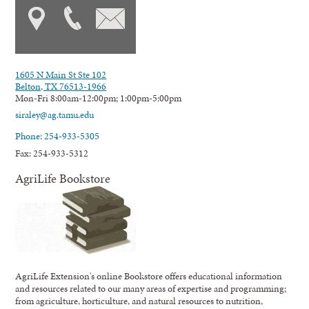
1605 N Main St Ste 102
Belton, TX 76513-1966
Mon-Fri 8:00am-12:00pm; 1:00pm-5:00pm
siraley@ag.tamu.edu
Phone: 254-933-5305
Fax: 254-933-5312
AgriLife Bookstore
AgriLife Extension's online Bookstore offers educational information
and resources related to our many areas of expertise and programming;
from agriculture, horticulture, and natural resources to nutrition,