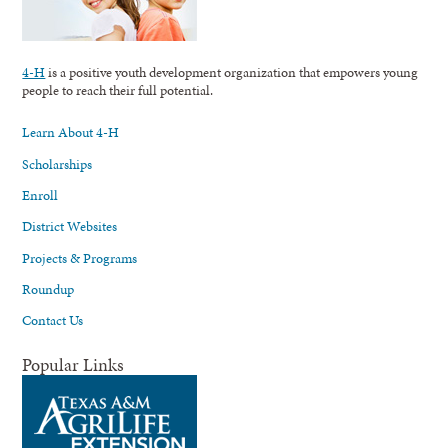
4-H
is a positive youth development organization that empowers young
people to reach their full potential.
Learn About 4-H
Scholarships
Enroll
District Websites
Projects & Programs
Roundup
Contact Us
Popular Links