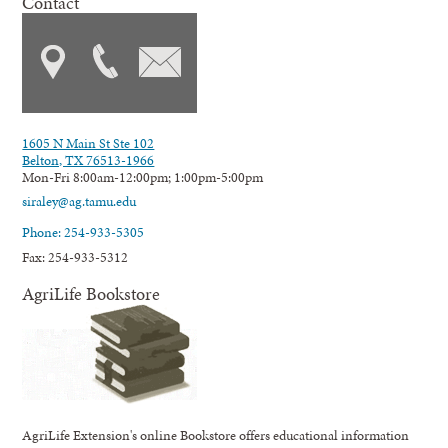
Contact
1605 N Main St Ste 102
Belton, TX 76513-1966
Mon-Fri 8:00am-12:00pm; 1:00pm-5:00pm
siraley@ag.tamu.edu
Phone: 254-933-5305
Fax: 254-933-5312
AgriLife Bookstore
AgriLife Extension's online Bookstore offers educational information