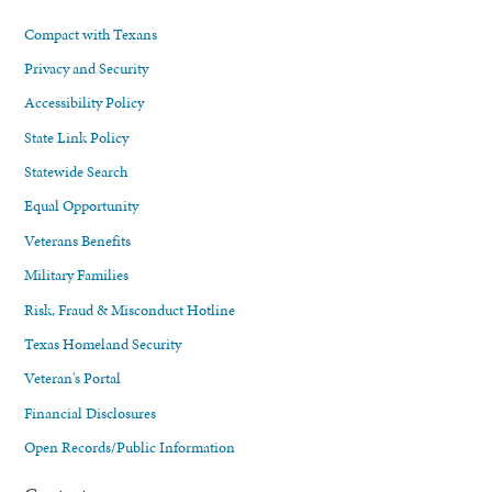
Compact with Texans
Privacy and Security
Accessibility Policy
State Link Policy
Statewide Search
Equal Opportunity
Veterans Benefits
Military Families
Risk, Fraud & Misconduct Hotline
Texas Homeland Security
Veteran's Portal
Financial Disclosures
Open Records/Public Information