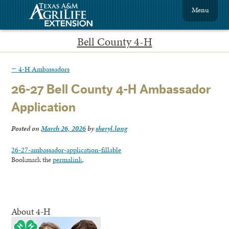
Menu
Bell County 4-H
←
4-H Ambassadors
26-27 Bell County 4-H Ambassador
Application
Posted on
March 26, 2026
by
sheryl.long
26-27-ambassador-application-fillable
Bookmark the
permalink
.
About 4-H