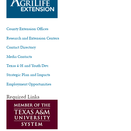
County Extension Offices
Research and Extension Centers
Contact Directory
Media Contacts
Texas 4-H and Youth Dev.
Strategic Plan and Impacts
Employment Opportunities
Required Links