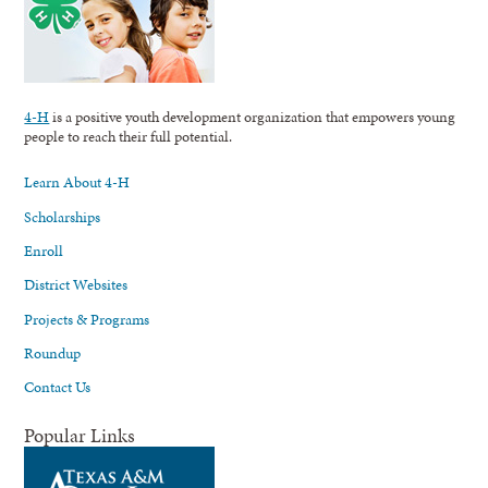
4-H
is a positive youth development organization that empowers young
people to reach their full potential.
Learn About 4-H
Scholarships
Enroll
District Websites
Projects & Programs
Roundup
Contact Us
Popular Links