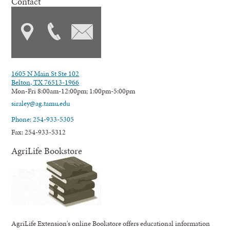
Contact
1605 N Main St Ste 102
Belton, TX 76513-1966
Mon-Fri 8:00am-12:00pm; 1:00pm-5:00pm
siraley@ag.tamu.edu
Phone: 254-933-5305
Fax: 254-933-5312
AgriLife Bookstore
AgriLife Extension's online Bookstore offers educational information