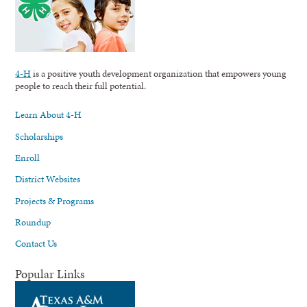
4-H
is a positive youth development organization that empowers young
people to reach their full potential.
Learn About 4-H
Scholarships
Enroll
District Websites
Projects & Programs
Roundup
Contact Us
Popular Links