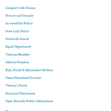
Compact with Texans
Privacy and Security
Accessibility Policy
State Link Policy
Statewide Search
Equal Opportunity
Veterans Benefits
Military Families
Risk, Fraud & Misconduct Hotline
Texas Homeland Security
Veteran's Portal
Financial Disclosures
Open Records/Public Information