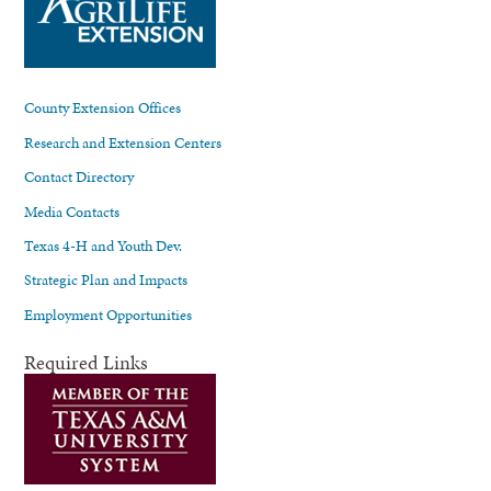
County Extension Offices
Research and Extension Centers
Contact Directory
Media Contacts
Texas 4-H and Youth Dev.
Strategic Plan and Impacts
Employment Opportunities
Required Links