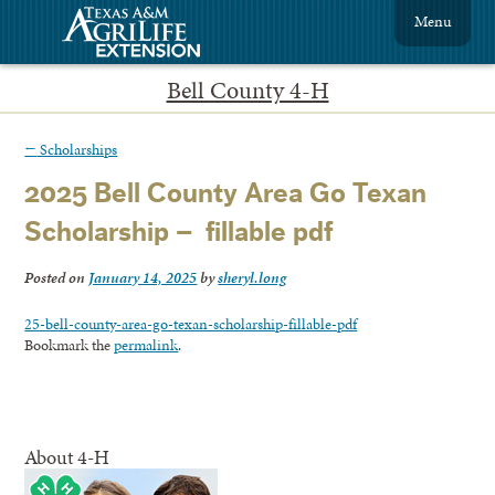
Menu
Bell County 4-H
←
Scholarships
2025 Bell County Area Go Texan
Scholarship – fillable pdf
Posted on
January 14, 2025
by
sheryl.long
25-bell-county-area-go-texan-scholarship-fillable-pdf
Bookmark the
permalink
.
About 4-H