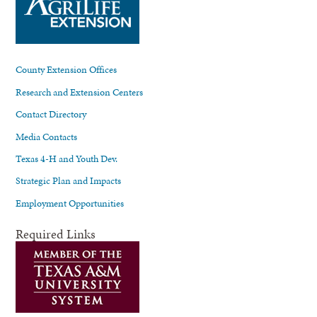
County Extension Offices
Research and Extension Centers
Contact Directory
Media Contacts
Texas 4-H and Youth Dev.
Strategic Plan and Impacts
Employment Opportunities
Required Links