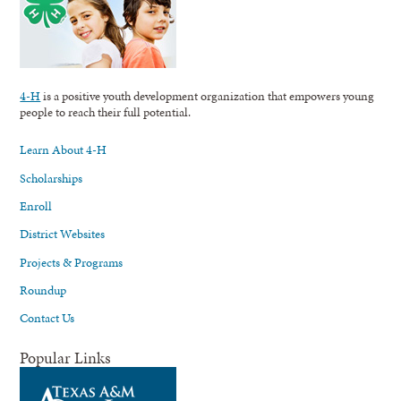
4-H
is a positive youth development organization that empowers young
people to reach their full potential.
Learn About 4-H
Scholarships
Enroll
District Websites
Projects & Programs
Roundup
Contact Us
Popular Links