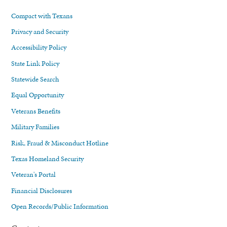
Compact with Texans
Privacy and Security
Accessibility Policy
State Link Policy
Statewide Search
Equal Opportunity
Veterans Benefits
Military Families
Risk, Fraud & Misconduct Hotline
Texas Homeland Security
Veteran's Portal
Financial Disclosures
Open Records/Public Information