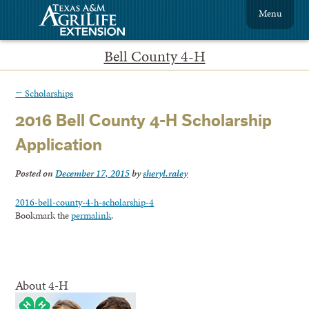
Menu
Bell County 4-H
←
Scholarships
2016 Bell County 4-H Scholarship
Application
Posted on
December 17, 2015
by
sheryl.raley
2016-bell-county-4-h-scholarship-4
Bookmark the
permalink
.
About 4-H