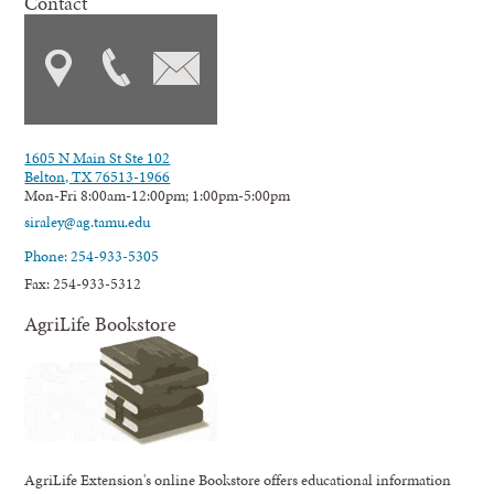
Contact
1605 N Main St Ste 102
Belton, TX 76513-1966
Mon-Fri 8:00am-12:00pm; 1:00pm-5:00pm
siraley@ag.tamu.edu
Phone: 254-933-5305
Fax: 254-933-5312
AgriLife Bookstore
AgriLife Extension's online Bookstore offers educational information