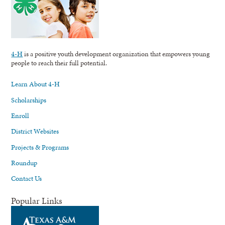
4-H
is a positive youth development organization that empowers young
people to reach their full potential.
Learn About 4-H
Scholarships
Enroll
District Websites
Projects & Programs
Roundup
Contact Us
Popular Links