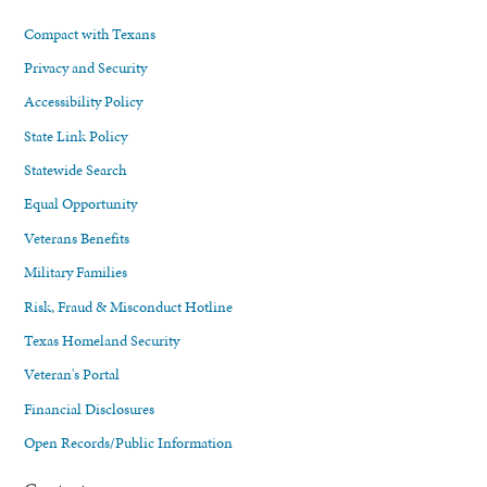
Compact with Texans
Privacy and Security
Accessibility Policy
State Link Policy
Statewide Search
Equal Opportunity
Veterans Benefits
Military Families
Risk, Fraud & Misconduct Hotline
Texas Homeland Security
Veteran's Portal
Financial Disclosures
Open Records/Public Information