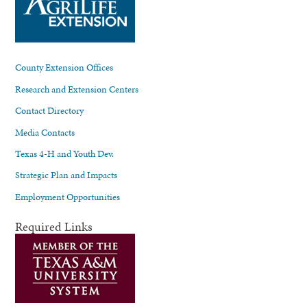
County Extension Offices
Research and Extension Centers
Contact Directory
Media Contacts
Texas 4-H and Youth Dev.
Strategic Plan and Impacts
Employment Opportunities
Required Links