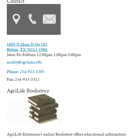
Contact
1605 N Main St Ste 102
Belton, TX 76513-1966
Mon-Fri 8:00am-12:00pm; 1:00pm-5:00pm
siraley@ag.tamu.edu
Phone: 254-933-5305
Fax: 254-933-5312
AgriLife Bookstore
AgriLife Extension's online Bookstore offers educational information