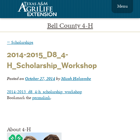
Menu
Bell County 4-H
←
Scholarships
2014-2015_D8_4-
H_Scholarship_Workshop
Posted on
October 27, 2014
by
Micah Holcombe
2014-2015_d8_4-h_scholarship_workshop
Bookmark the
permalink
.
About 4-H