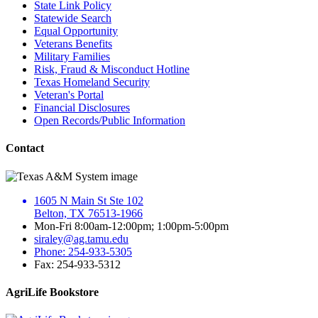
State Link Policy
Statewide Search
Equal Opportunity
Veterans Benefits
Military Families
Risk, Fraud & Misconduct Hotline
Texas Homeland Security
Veteran's Portal
Financial Disclosures
Open Records/Public Information
Contact
1605 N Main St Ste 102
Belton, TX 76513-1966
Mon-Fri 8:00am-12:00pm; 1:00pm-5:00pm
siraley@ag.tamu.edu
Phone: 254-933-5305
Fax: 254-933-5312
AgriLife Bookstore