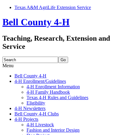
Texas A&M AgriLife Extension Service
Bell County 4-H
Teaching, Research, Extension and
Service
Search
for:
Menu
Skip
Bell County 4-H
to
4-H Enrollment/Guidelines
content
4-H Enrollment Information
4-H Family Handbook
Texas 4-H Rules and Guidelines
Eligibility
4-H Newsletters
Bell County 4-H Clubs
4-H Projects
4-H Livestock
Fashion and Interior Design