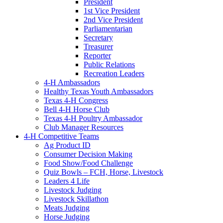
President
1st Vice President
2nd Vice President
Parliamentarian
Secretary
Treasurer
Reporter
Public Relations
Recreation Leaders
4-H Ambassadors
Healthy Texas Youth Ambassadors
Texas 4-H Congress
Bell 4-H Horse Club
Texas 4-H Poultry Ambassador
Club Manager Resources
4-H Competitive Teams
Ag Product ID
Consumer Decision Making
Food Show/Food Challenge
Quiz Bowls – FCH, Horse, Livestock
Leaders 4 Life
Livestock Judging
Livestock Skillathon
Meats Judging
Horse Judging