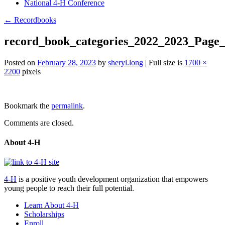
National 4-H Conference
←
Recordbooks
record_book_categories_2022_2023_Page
Posted on
February 28, 2023
by
sheryl.long
|
Full size is
1700 ×
2200
pixels
Post
Bookmark the
permalink
.
navigation
Comments are closed.
About 4-H
4-H
is a positive youth development organization that empowers
young people to reach their full potential.
Learn About 4-H
Scholarships
Enroll