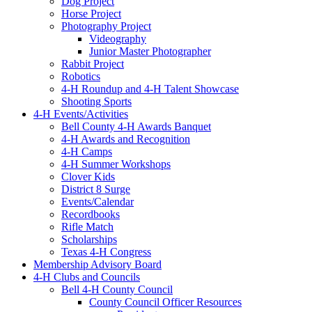
Dog Project
Horse Project
Photography Project
Videography
Junior Master Photographer
Rabbit Project
Robotics
4-H Roundup and 4-H Talent Showcase
Shooting Sports
4-H Events/Activities
Bell County 4-H Awards Banquet
4-H Awards and Recognition
4-H Camps
4-H Summer Workshops
Clover Kids
District 8 Surge
Events/Calendar
Recordbooks
Rifle Match
Scholarships
Texas 4-H Congress
Membership Advisory Board
4-H Clubs and Councils
Bell 4-H County Council
County Council Officer Resources