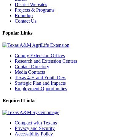
District Websites
Projects & Programs
Roundup
Contact Us
Popular Links
County Extension Offices
Research and Extension Centers
Contact Directory
Media Contacts
Texas 4-H and Youth Dev.
Strategic Plan and Impacts
Employment Opportunities
Required Links
Compact with Texans
Privacy and Security
Accessibility Policy